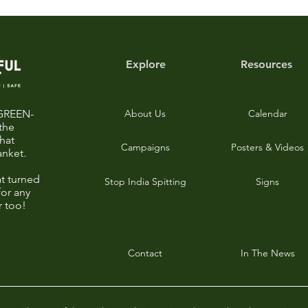
Explore
Resources
-GREEN-
About Us
Calendar
the
that
Campaigns
Posters & Videos
anket.
t turned
Stop India Spitting
Signs
for any
r too!
Contact
In The News