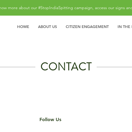
now more about our #StopIndiaSpitting campaign, access our signs an
HOME
ABOUT US
CITIZEN ENGAGEMENT
IN THE
CONTACT
Follow Us