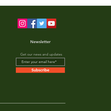
Newsletter
Get our news and updates
Subscribe