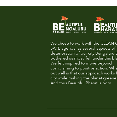
We chose to work with the CLEAN
SAFE agenda, as several aspects of 
deterioration of our city Bengaluru 
bothered us most, fell under this bl
We felt inspired to move beyond
complaining to positive action. Wha
out well is that our approach works 
city while making the planet greene
And thus Beautiful Bharat is born.