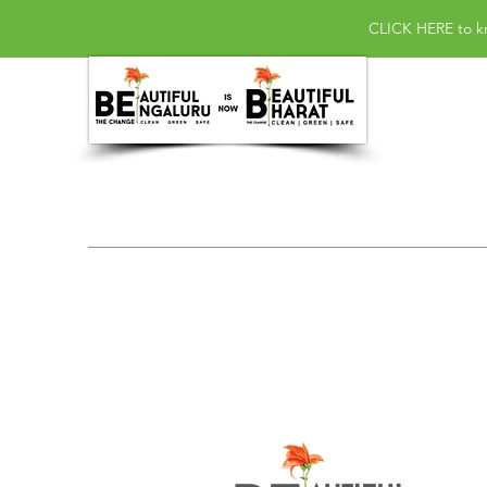
CLICK HERE
to k