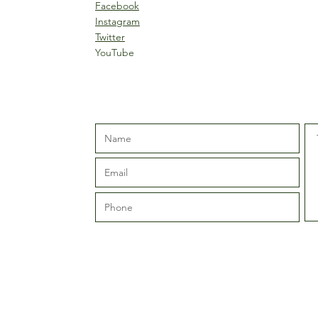
Facebook
Instagram
Twitter
YouTube