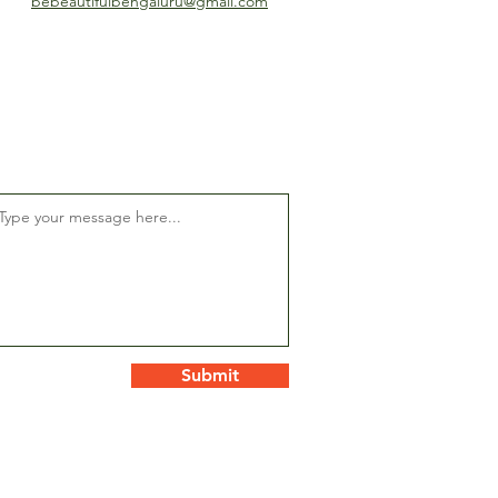
bebeautifulbengaluru@gmail.com
Submit