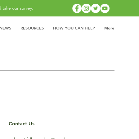
d take our
survey
.
 NEWS
RESOURCES
HOW YOU CAN HELP
More
Contact Us