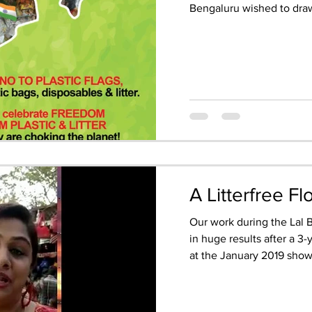
Bengaluru wished to draw
A Litterfree F
Our work during the Lal
in huge results after a 3-
at the January 2019 show