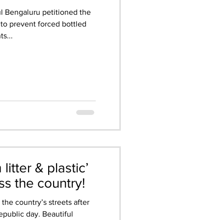
ul Bengaluru petitioned the
n to prevent forced bottled
s...
itter & plastic’
s the country!
 the country’s streets after
public day. Beautiful