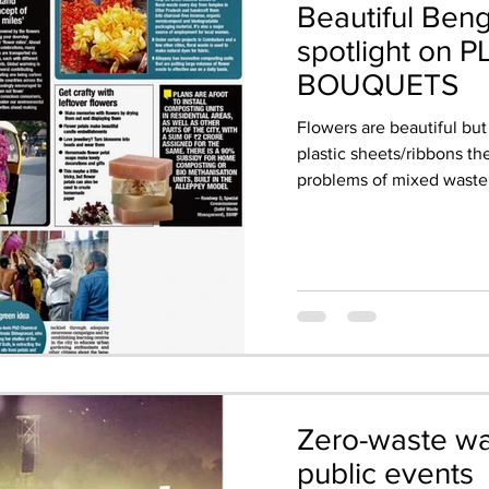
Beautiful Beng
spotlight on 
BOUQUETS
Flowers are beautiful but
plastic sheets/ribbons t
problems of mixed waste.
Zero-waste wat
public events