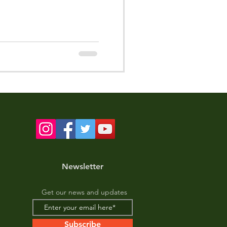
Newsletter
Get our news and updates
Subscribe