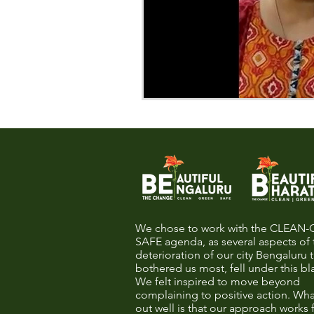
We chose to work with the CLEAN
SAFE agenda, as several aspects of 
deterioration of our city Bengaluru 
bothered us most, fell under this bl
We felt inspired to move beyond
complaining to positive action. Wha
out well is that our approach works 