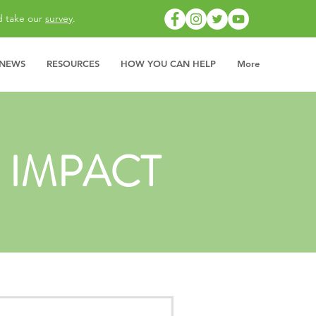
d take our
survey
.
 NEWS
RESOURCES
HOW YOU CAN HELP
More
 IMPACT