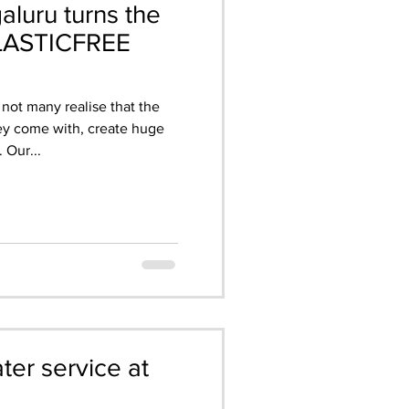
aluru turns the
PLASTICFREE
 not many realise that the
hey come with, create huge
 Our...
er service at