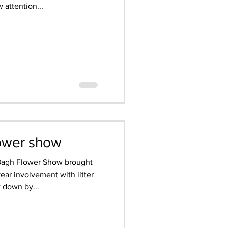
 attention...
lower show
 Bagh Flower Show brought
year involvement with litter
 down by...