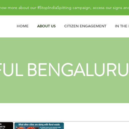
now more about our #StopIndiaSpitting campaign, access our signs an
HOME
ABOUT US
CITIZEN ENGAGEMENT
IN THE
FUL BENGALURU