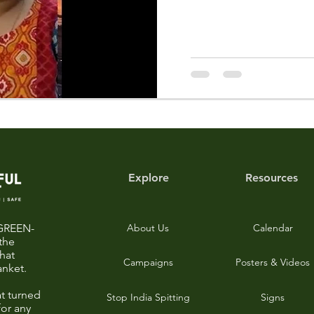
Explore
Resources
-GREEN-
About Us
Calendar
the
that
Campaigns
Posters & Videos
anket.
t turned
Stop India Spitting
Signs
for any