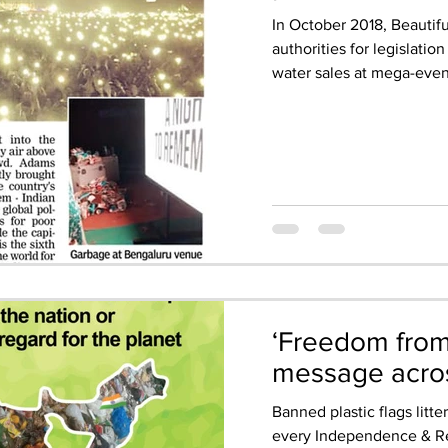
In October 2018, Beautif
authorities for legislatio
water sales at mega-event
‘Freedom from l
message acros
Banned plastic flags litter
every Independence & Re