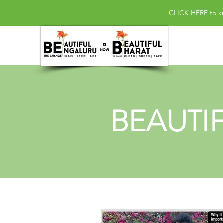
CLICK HERE
to k
BEAUTI