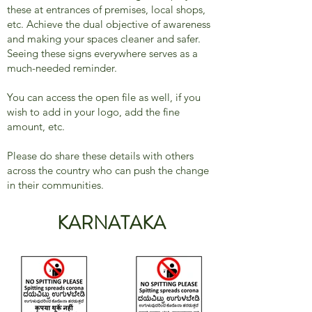
these at entrances of premises, local shops,
etc. Achieve the dual objective of awareness
and making your spaces cleaner and safer.
Seeing these signs everywhere serves as a
much-needed reminder.
You can access the open file as well, if you
wish to add in your logo, add the fine
amount, etc.
Please do share these details with others
across the country who can push the change
in their communities.
KARNATAKA