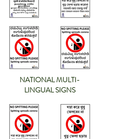
NATIONAL MULTI-
LINGUAL SIGNS