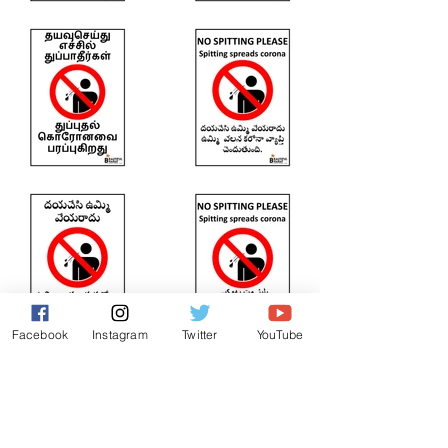
Facebook
Instagram
Twitter
YouTube