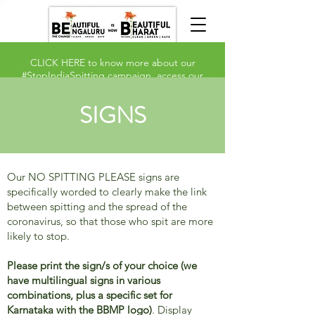
CLICK HERE
to know more about our
#StopIndiaSpitting campaign, access our
signs and take our
survey
.
SIGNS
Our NO SPITTING PLEASE signs are
specifically worded to clearly make the link
between spitting and the spread of the
coronavirus, so that those who spit are more
likely to stop.
Please print the sign/s of your choice (we
have multilingual signs in various
combinations, plus a specific set for
Karnataka with the BBMP logo)
. Display